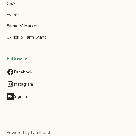
CSA
Events
Farmers' Markets
U-Pick & Farm Stand
Follow us
Facebook
Instagram
Sign In
Powered by Farmhand