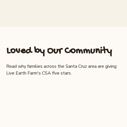
Loved by Our Community
Read why families across the Santa Cruz area are giving
Live Earth Farm's CSA five stars.
"The quality, freshness and variety of the
produce is really amazing. We receive a
weekly farm share box and the