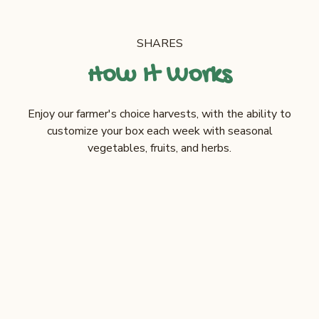
SHARES
How It Works
Enjoy our farmer's choice harvests, with the ability to
customize your box each week with seasonal
vegetables, fruits, and herbs.
CUSTOMIZABLE CSA
$28
/box
Weekly order minimum