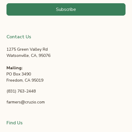
Contact Us
1275 Green Valley Rd
Watsonville, CA, 95076
Mailing:
PO Box 3490
Freedom, CA 95019
(831) 763-2448
farmers@cruzio.com
Find Us