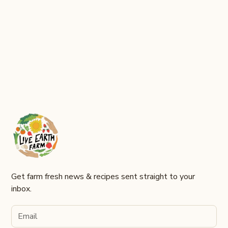
Join Now
Get farm fresh news & recipes sent straight to your
inbox.