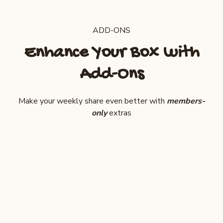
ADD-ONS
Enhance Your Box with
Add-Ons
Make your weekly share even better with
members-
only
extras