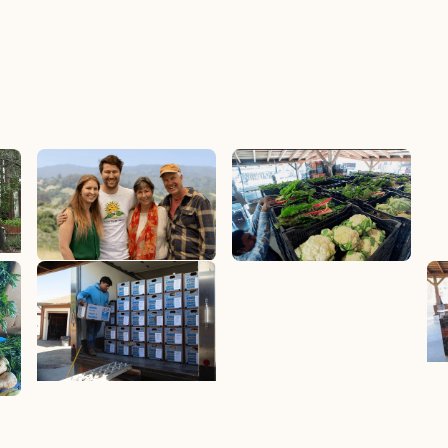
How It Works
Join Now