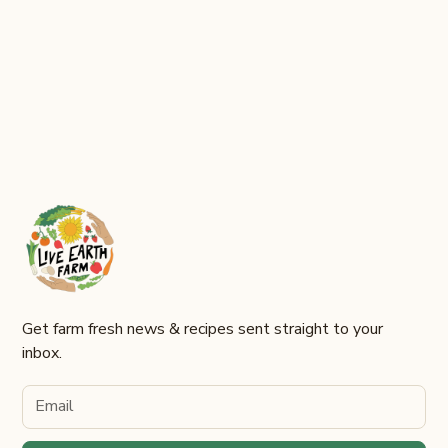
Harvest Festival
Join us for a celebration of fall!
Get farm fresh news & recipes sent straight to your
inbox.