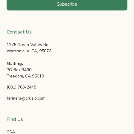
Contact Us
1275 Green Valley Rd
Watsonville, CA, 95076
Mailing:
PO Box 3490
Freedom, CA 95019
(831) 763-2448
farmers@cruzio.com
Find Us
CSA