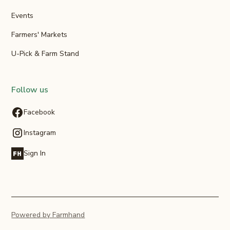
Events
Farmers' Markets
U-Pick & Farm Stand
Follow us
Facebook
Instagram
Sign In
Powered by Farmhand