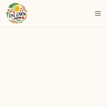
2026
Upcoming Events