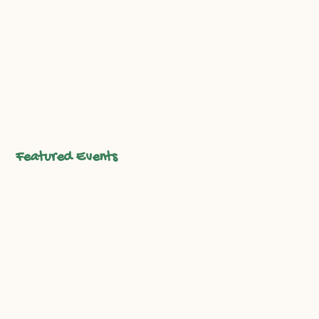
sustainable agriculture. Enjoy farm tours, live
music, local food, and activities for all ages as we
honor three decades of growing together.
Reserve Your Spot
Featured Events