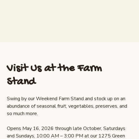
Visit Us at the Farm
Stand
Swing by our Weekend Farm Stand and stock up on an
abundance of seasonal fruit, vegetables, preserves, and
so much more.
Opens May 16, 2026 through late October, Saturdays
and Sundays, 10:00 AM – 3:00 PM at our 1275 Green