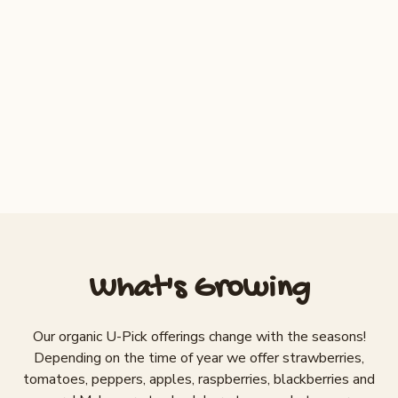
OPEN
Aug 1 + 2
$3/lb
Torch
Apples
CLOSED
Aug 30 – Sept 1
$2/lb
Gala, Fuji
What's Growing
Our organic U-Pick offerings change with the seasons!
Depending on the time of year we offer strawberries,
tomatoes, peppers, apples, raspberries, blackberries and