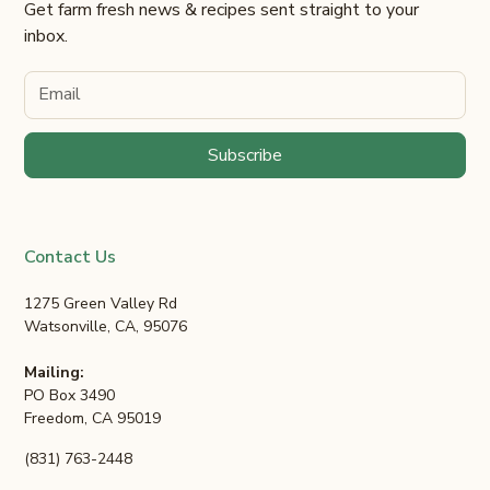
Get farm fresh news & recipes sent straight to your
inbox.
Contact Us
1275 Green Valley Rd
Watsonville, CA, 95076
Mailing:
PO Box 3490
Freedom, CA 95019
(831) 763-2448