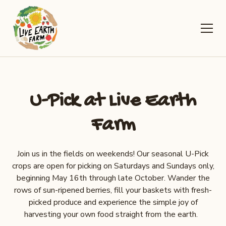
U-Pick at Live Earth
Farm
Join us in the fields on weekends! Our seasonal U-Pick
crops are open for picking on Saturdays and Sundays only,
beginning May 16th through late October. Wander the
rows of sun-ripened berries, fill your baskets with fresh-
picked produce and experience the simple joy of
harvesting your own food straight from the earth.