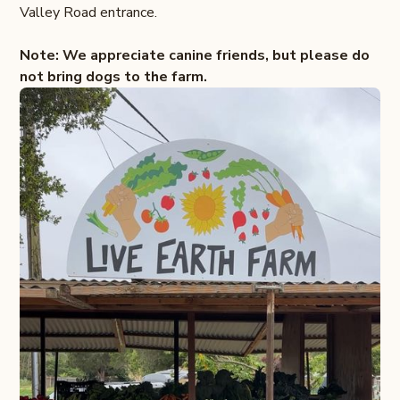
Valley Road entrance.
Note: We appreciate canine friends, but please do
not bring dogs to the farm.