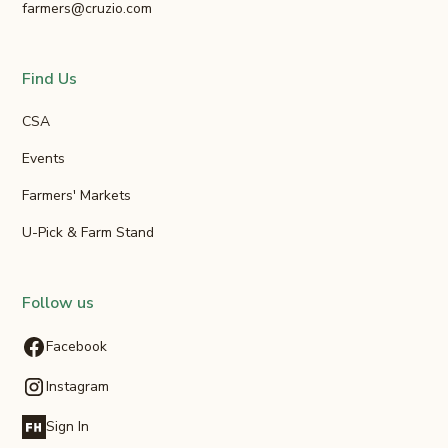
farmers@cruzio.com
Find Us
CSA
Events
Farmers' Markets
U-Pick & Farm Stand
Follow us
Facebook
Instagram
Sign In