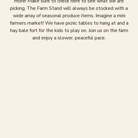
more! Make sure to check here to see what we are
picking. The Farm Stand will always be stocked with a
wide array of seasonal produce items. Imagine a mini
farmers market! We have picnic tables to hang at and a
hay bale fort for the kids to play on. Join us on the farm
and enjoy a slower, peaceful pace.